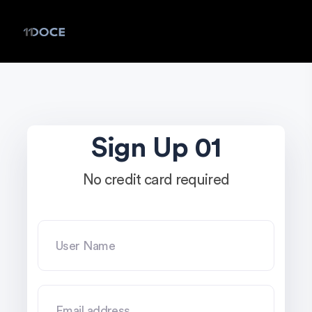
Sign Up 01
No credit card required