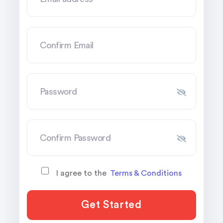
I agree to the
Terms & Conditions